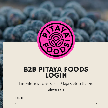
B2B PITAYA FOODS
LOGIN
This website is exclusively for Pitaya Foods authorized
wholesalers
EMAIL