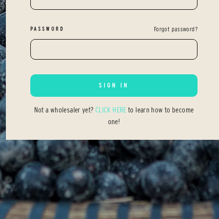
PASSWORD
Forgot password?
SIGN IN
Not a wholesaler yet?
CLICK HERE
to learn how to become
one!